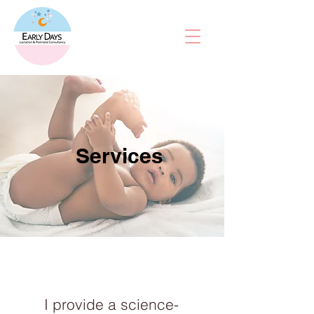
Services
I provide a science-