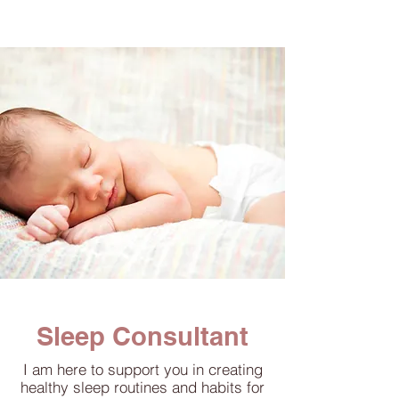
Sleep Consultant
I am here to support you in creating
healthy sleep routines and habits for