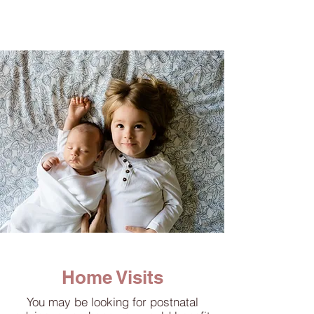
Home Visits
You may be looking for postnatal