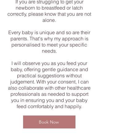
If you are struggling to get your
newborn to breastfeed or latch
correctly, please know that you are not
alone.
Every baby is unique and so are their
parents. That's why my approach is
personalised to meet your specific
needs.
I will observe you as you feed your
baby, offering gentle guidance and
practical suggestions without
judgement. With your consent, I can
also collaborate with other healthcare
professionals as needed to support
you in ensuring you and your baby
feed comfortably and happily.
Book Now