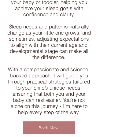
your baby or toddler, helping you
achieve your sleep goals with
confidence and clarity.
Sleep needs and patterns naturally
change as your little one grows, and
sometimes, adjusting expectations
to align with their current age and
developmental stage can make all
the difference.
With a compassionate and science-
backed approach, I will guide you
through practical strategies tailored
to your child’s unique needs,
ensuring that both you and your
baby can rest easier. You're not
alone on this journey - I’m here to
help every step of the way.
Book Now