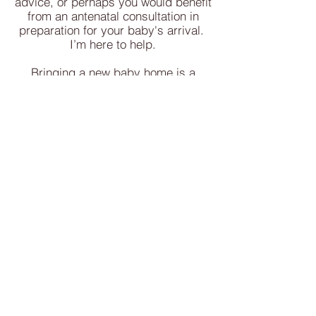
advice, or perhaps you would benefit
from an antenatal consultation in
preparation for your baby's arrival.
I’m here to help.
Bringing a new baby home is a
beautiful but sometimes
overwhelming experience, and you
don’t have to navigate it alone.
Based in Christchurch, I offer
compassionate, in-home support to
help you feel more confident in your
parenting journey. Whether you have
questions about feeding, sleep,
settling techniques, or simply
adjusting to life with your newborn,
I’ll work with you to find solutions
that suit your family’s needs.
This is your chance to ask all those
2am Google searches in a safe and
supportive space, guided by an