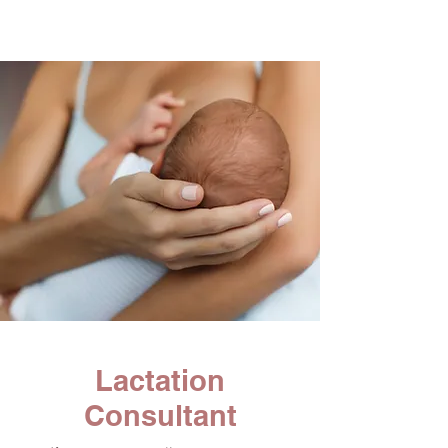
Lactation
Consultant