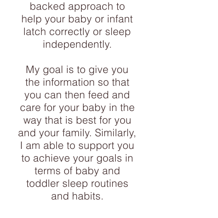
backed approach to
help your baby or infant
latch correctly or sleep
independently.
My goal is to give you
the information so that
you can then feed and
care for your baby in the
way that is best for you
and your family. Similarly,
I am able to support you
to achieve your goals in
terms of baby and
toddler sleep routines
and habits.