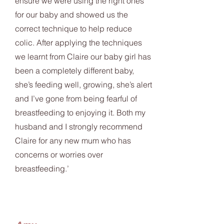
ensure we were using the right ones
for our baby and showed us the
correct technique to help reduce
colic. After applying the techniques
we learnt from Claire our baby girl has
been a completely different baby,
she’s feeding well, growing, she’s alert
and I’ve gone from being fearful of
breastfeeding to enjoying it. Both my
husband and I strongly recommend
Claire for any new mum who has
concerns or worries over
breastfeeding.’