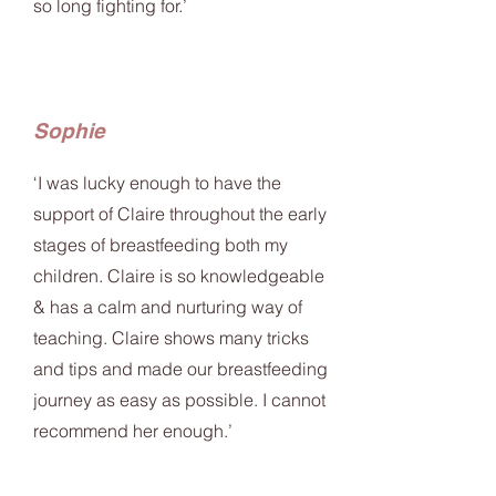
so long fighting for.’
Sophie
‘I was lucky enough to have the
support of Claire throughout the early
stages of breastfeeding both my
children. Claire is so knowledgeable
& has a calm and nurturing way of
teaching. Claire shows many tricks
and tips and made our breastfeeding
journey as easy as possible. I cannot
recommend her enough.’