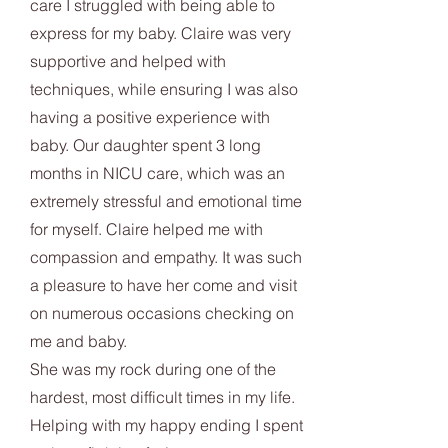
care I struggled with being able to
express for my baby. Claire was very
supportive and helped with
techniques, while ensuring I was also
having a positive experience with
baby. Our daughter spent 3 long
months in NICU care, which was an
extremely stressful and emotional time
for myself. Claire helped me with
compassion and empathy. It was such
a pleasure to have her come and visit
on numerous occasions checking on
me and baby.
She was my rock during one of the
hardest, most difficult times in my life.
Helping with my happy ending I spent