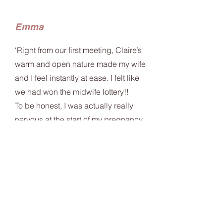
Emma
‘Right from our first meeting, Claire’s
warm and open nature made my wife
and I feel instantly at ease. I felt like
we had won the midwife lottery!!
To be honest, I was actually really
nervous at the start of my pregnancy
but having Claire’s wealth of
knowledge and confidence there to
guide us was a huge relief.
Claire was always there to listen and
no question was ever off topic or
awkward.
I felt really well informed the whole