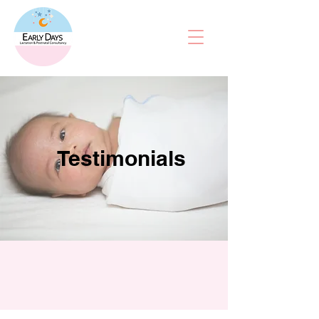
Testimonials