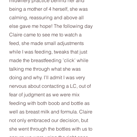
midwifery practice behind her and
being a mother of 4 herself, she was
calming, reassuring and above all
else gave me hope! The following day
Claire came to see me to watch a
feed, she made small adjustments
while I was feeding, tweaks that just
made the breastfeeding ’click’ while
talking me through what she was
doing and why. I’ll admit I was very
nervous about contacting a LC, out of
fear of judgment as we were mix
feeding with both boob and bottle as
well as breast milk and formula. Claire
not only embraced our decision, but
she went through the bottles with us to