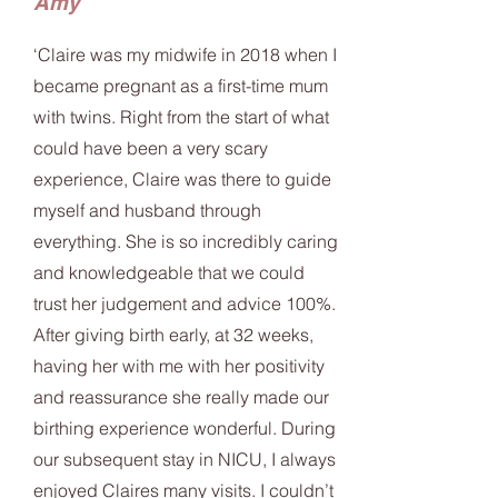
Amy
‘Claire was my midwife in 2018 when I
became pregnant as a first-time mum
with twins. Right from the start of what
could have been a very scary
experience, Claire was there to guide
myself and husband through
everything. She is so incredibly caring
and knowledgeable that we could
trust her judgement and advice 100%.
After giving birth early, at 32 weeks,
having her with me with her positivity
and reassurance she really made our
birthing experience wonderful. During
our subsequent stay in NICU, I always
enjoyed Claires many visits. I couldn’t