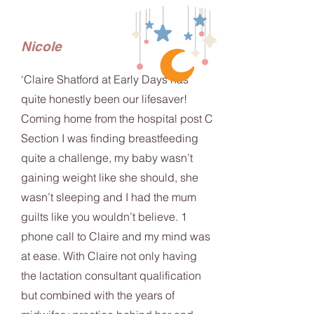
Nicole
‘Claire Shatford at Early Days has
quite honestly been our lifesaver!
Coming home from the hospital post C
Section I was finding breastfeeding
quite a challenge, my baby wasn’t
gaining weight like she should, she
wasn’t sleeping and I had the mum
guilts like you wouldn’t believe. 1
phone call to Claire and my mind was
at ease. With Claire not only having
the lactation consultant qualification
but combined with the years of