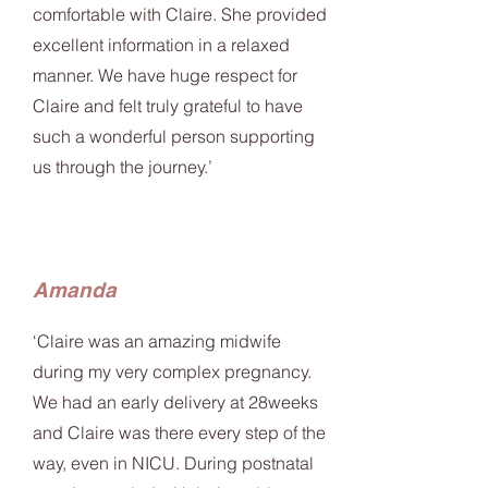
comfortable with Claire. She provided
excellent information in a relaxed
manner. We have huge respect for
Claire and felt truly grateful to have
such a wonderful person supporting
us through the journey.’
Amanda
‘Claire was an amazing midwife
during my very complex pregnancy.
We had an early delivery at 28weeks
and Claire was there every step of the
way, even in NICU. During postnatal