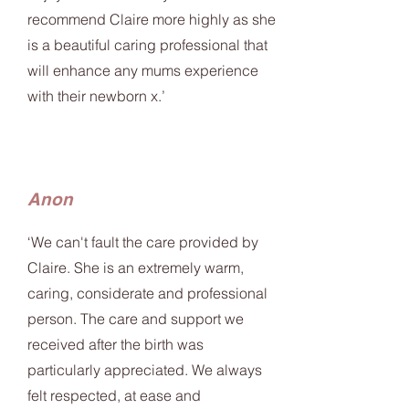
recommend Claire more highly as she
is a beautiful caring professional that
will enhance any mums experience
with their newborn x.’
Anon
‘We can't fault the care provided by
Claire. She is an extremely warm,
caring, considerate and professional
person. The care and support we
received after the birth was
particularly appreciated. We always
felt respected, at ease and